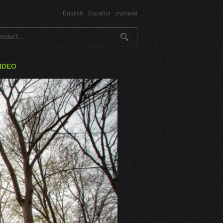
English
Español
русский
IDEO