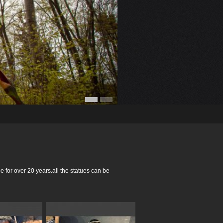
for over 20 years.all the statues can be