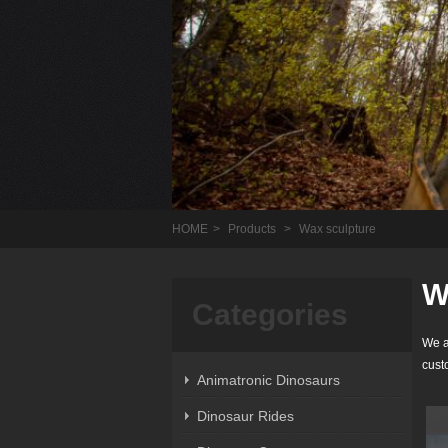
HOME
>
Products
>
Wax sculpture
W
Categories
We a
cust
Animatronic Dinosaurs
Dinosaur Rides