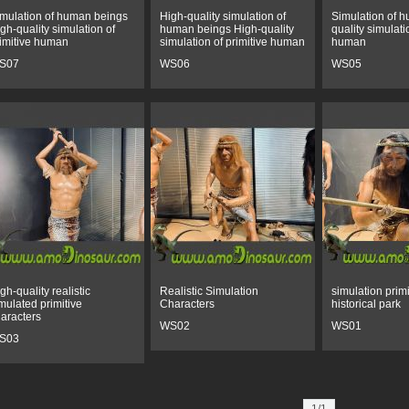
mulation of human beings
High-quality simulation of
Simulation of 
gh-quality simulation of
human beings High-quality
quality simulati
imitive human
simulation of primitive human
human
S07
WS06
WS05
gh-quality realistic
Realistic Simulation
simulation primi
mulated primitive
Characters
historical park
aracters
WS02
WS01
S03