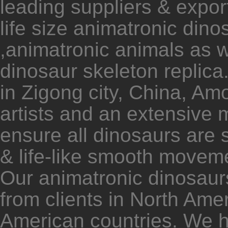
leading suppliers & expor
life size animatronic dino
,animatronic animals as w
dinosaur skeleton replica.
in Zigong city, China, Am
artists and an extensive
ensure all dinosaurs are 
& life-like smooth movem
Our animatronic dinosaur
from clients in North Am
American countries. We 