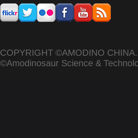
COPYRIGHT ©AMODINO CHINA.
©Amodinosaur Science & Techno