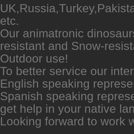
UK,Russia,Turkey,Pakista
etc.
Our animatronic dinosaur
resistant and Snow-resista
Outdoor use!
To better service our inte
English speaking represen
Spanish speaking represe
get help in your native l
Looking forward to work w