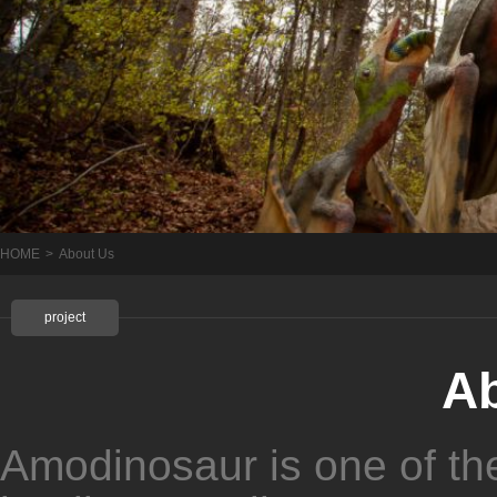
HOME
>
About Us
project
A
Amodinosaur is one of th