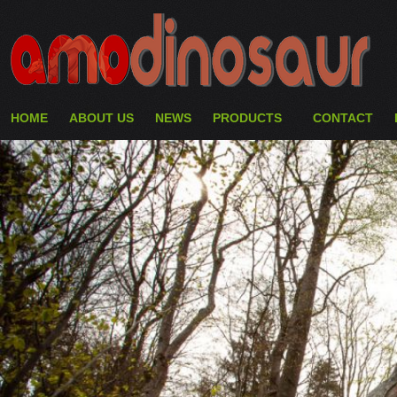
HOME
ABOUT US
NEWS
PRODUCTS
CONTACT