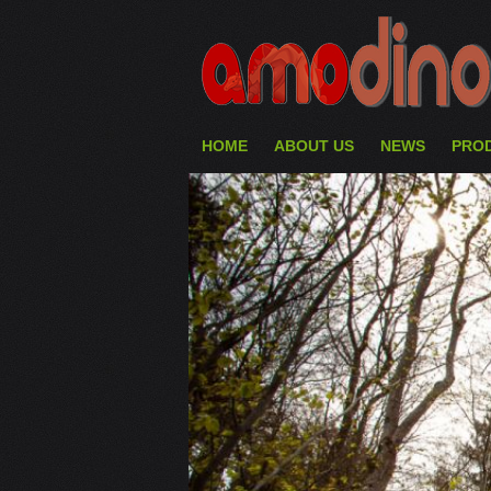
HOME
ABOUT US
NEWS
PRO