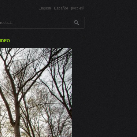
English
Español
русский
IDEO