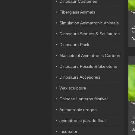
Dinosaur Costumes
Fiberglass Animals
Simulation Animatronic Animals
Eq
fo
Dinosaurs Statues & Sculptures
D
Dinosaurs Pack
Mascots of Animatronic Cartoon
Dinosaurs Fossils & Skeletons
Dinosaurs Accesories
Wax sculpture
Chinese Lanterns festival
Animatronic dragon
Fi
animatronic parade float
ta
D
Incubator