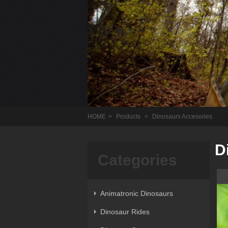
HOME
>
Products
>
Dinosaurs Accesories
D
Categories
Animatronic Dinosaurs
Dinosaur Rides