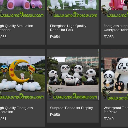
gh Quality Simulation
Fiberglass High Quality
fiberglass sunp
ephant
Rabbit for Park
waterproof rabb
A055
FA054
FA053
gh Quality Fiberglass
Sunproof Panda for Display
Waterproof Fib
coration
for Plaza
FA050
A051
FA049