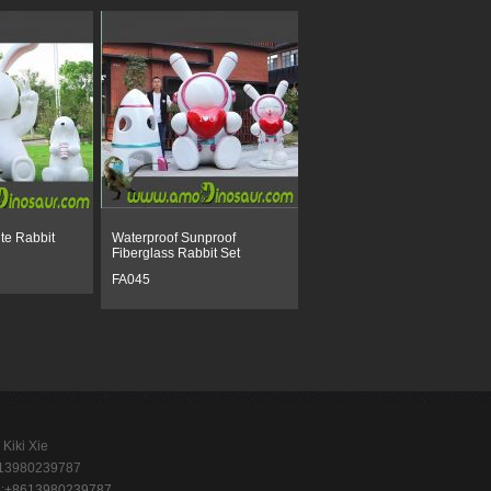
te Rabbit
Waterproof Sunproof
Fiberglass Rabbit Set
FA045
Kiki Xie
-13980239787
p:+8613980239787