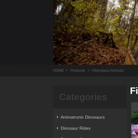
HOME
>
Products
>
Fiberglass Animals
F
Categories
Animatronic Dinosaurs
Dinosaur Rides