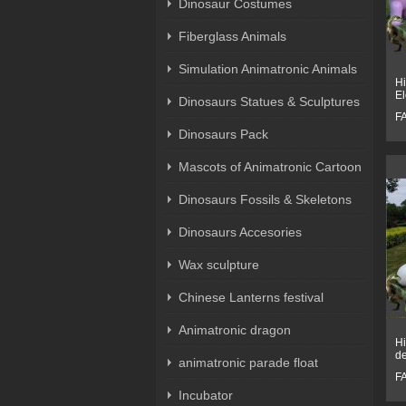
Dinosaur Costumes
Fiberglass Animals
Simulation Animatronic Animals
Hi
El
Dinosaurs Statues & Sculptures
F
Dinosaurs Pack
Mascots of Animatronic Cartoon
Dinosaurs Fossils & Skeletons
Dinosaurs Accesories
Wax sculpture
Chinese Lanterns festival
Animatronic dragon
Hi
de
animatronic parade float
F
Incubator