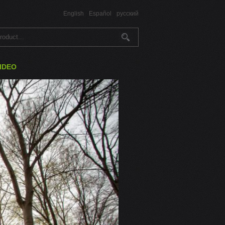
English
Español
русский
IDEO