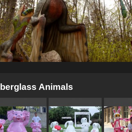
iberglass Animals