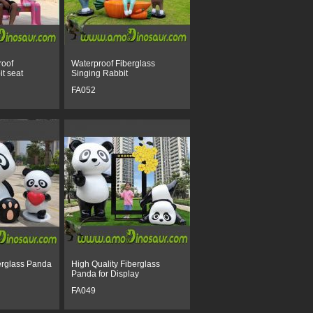
roof
Waterproof Fiberglass
it seat
Singing Rabbit
FA052
erglass Panda
High Quality Fiberglass
Panda for Display
FA049