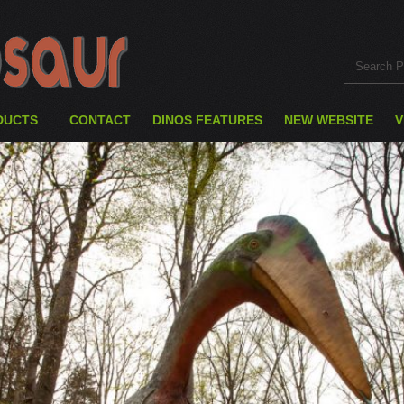
DUCTS
CONTACT
DINOS FEATURES
NEW WEBSITE
V