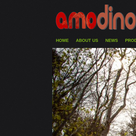
HOME
ABOUT US
NEWS
PRO