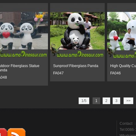
tdoor Fiberglass Statue
Sunproof Fiberglass Panda
High Quality Cu
anda
FA047
FA046
A048
1/5
1
2
3
>>
Contact ：
Tel:0086
Whatsap