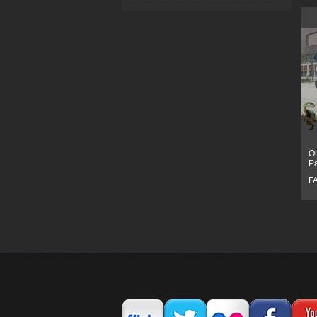
Ou
P
F