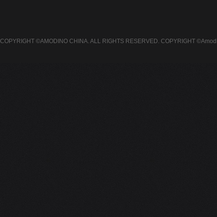
COPYRIGHT ©AMODINO CHINA. ALL RIGHTS RESERVED.
COPYRIGHT ©Amodin