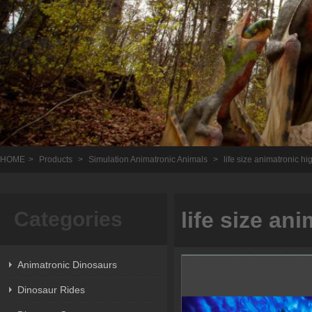
HOME
>
Products
>
Simulation Animatronic Animals
>
life size animatronic hi
Categories
life size an
Animatronic Dinosaurs
Dinosaur Rides