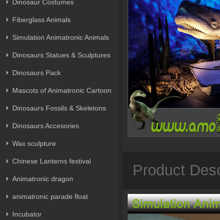
Dinosaur Costumes
Fiberglass Animals
Simulation Animatronic Animals
Dinosaurs Statues & Sculptures
Dinosaurs Pack
Mascots of Animatronic Cartoon
Dinosaurs Fossils & Skeletons
Dinosaurs Accesories
Wax sculpture
Chinese Lanterns festival
Product Desc
Animatronic dragon
animatronic parade float
Incubator