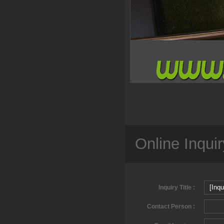
Online Inquir
Inquiry Title :
Contact Person :