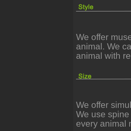
We offer muse
animal. We can
animal with r
We offer simu
We use spine 
every animal 