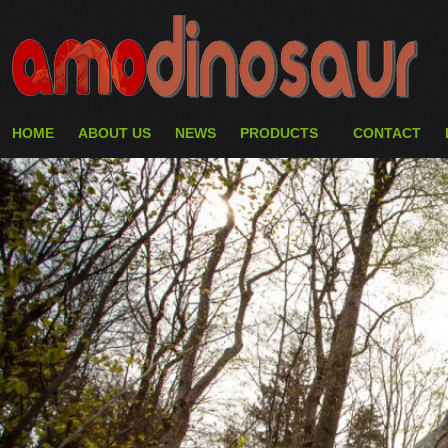
HOME
ABOUT US
NEWS
PRODUCTS
CONTACT