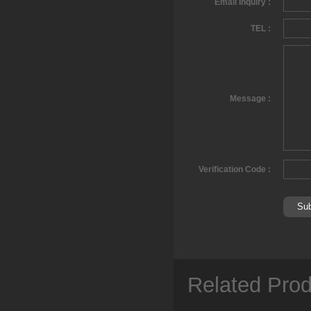
Email Inquiry :
TEL :
Message :
Verification Code :
Related Pro