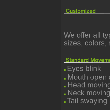
We offer all t
sizes, colors
Eyes blink
Mouth open a
Head moving l
Neck moving
Tail swaying