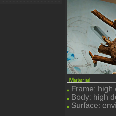
Frame: high q
Body: high d
Surface: envi