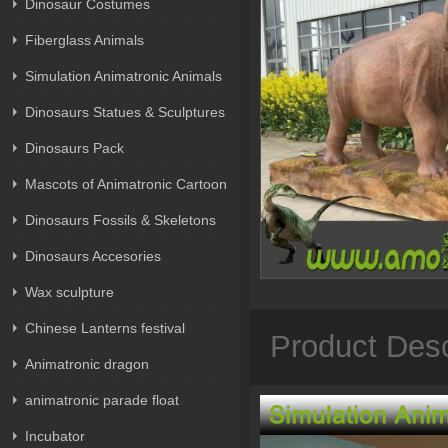
Dinosaur Costumes
Fiberglass Animals
Simulation Animatronic Animals
Dinosaurs Statues & Sculptures
Dinosaurs Pack
Mascots of Animatronic Cartoon
Dinosaurs Fossils & Skeletons
Dinosaurs Accesories
Wax sculpture
Chinese Lanterns festival
Product Desc
Animatronic dragon
animatronic parade float
Incubator