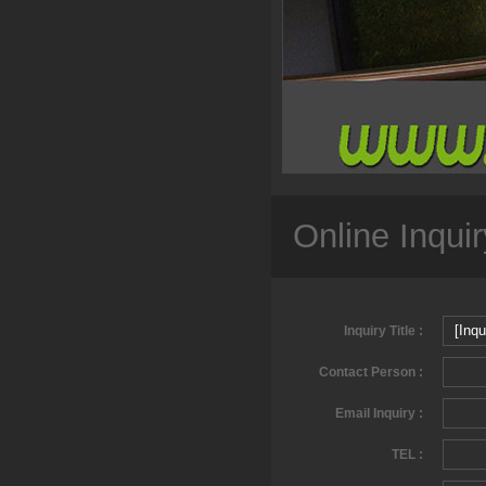
Online Inquir
Inquiry Title :
Contact Person :
Email Inquiry :
TEL :