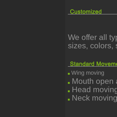
We offer all t
sizes, colors
Wing moving
Mouth open a
Head moving l
Neck moving