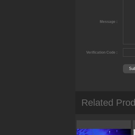
Message :
Verification Code :
Related Pro