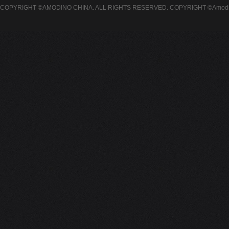
COPYRIGHT ©AMODINO CHINA. ALL RIGHTS RESERVED.
COPYRIGHT ©Amodin