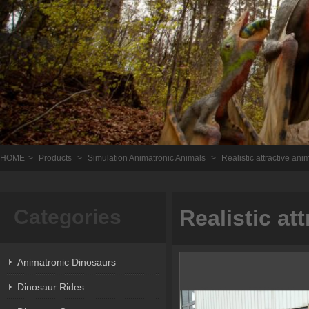
HOME
>
Products
>
Simulation Animatronic Animals
>
Realistic attractive ani
Categories
Realistic at
Animatronic Dinosaurs
Dinosaur Rides