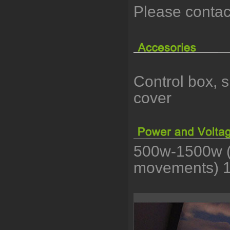
Please contac
Control box, 
cover
500w-1500w (
movements) 