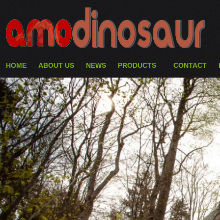
HOME
ABOUT US
NEWS
PRODUCTS
CONTACT