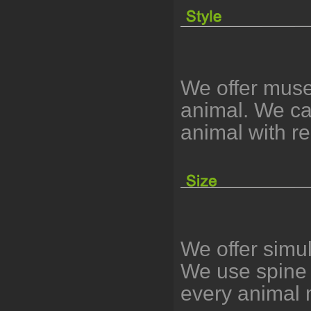
We offer muse
animal. We can
animal with r
We offer simu
We use spine 
every animal 