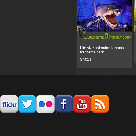
Life size animatronic shark
for theme park
SA013